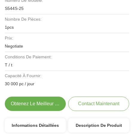
Numéro De Modèle:
S544S-25
Nombre De Pièces:
1pcs
Prix:
Negotiate
Conditions De Paiement:
T / t
Capacité À Fournir:
30 000 pc / jour
Obtenez Le Meilleur Prix
Contact Maintenant
Informations Détaillées
Description De Produit