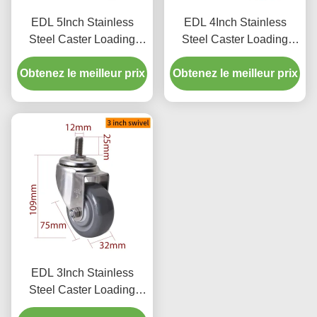
EDL 5Inch Stainless
EDL 4Inch Stainless
Steel Caster Loading
Steel Caster Loading
150Kg with TPU Wheel
150Kg with TPU Wheel
Obtenez le meilleur prix
Threaded Swivel/Brake
Obtenez le meilleur prix
Threaded Swivel/Brake
S545S-75
S544S-75
EDL 3Inch Stainless
Steel Caster Loading
150Kg with TPU Wheel