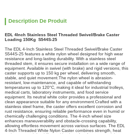
Description De Produit
EDL 4Inch Stainless Steel Threaded Swivel/Brake Caster
Loading 150Kg S544S-25
The EDL 4-Inch Stainless Steel Threaded Swivel/Brake Caster
S544S-25 features a white nylon wheel designed for high wear
resistance and long-lasting durability. With a stainless steel
threaded stem, it ensures secure installation on a wide range of
equipment. Available in swivel (with brake) and rigid versions, this
caster supports up to 150 kg per wheel, delivering smooth,
stable, and quiet movement.The nylon wheel is abrasion-
resistant, low-maintenance, and capable of withstanding
temperatures up to 120°C, making it ideal for industrial trolleys,
medical carts, laboratory instruments, and food service
equipment. Its neutral white color provides a professional and
clean appearance suitable for any environment.Crafted with a
stainless steel frame, the caster offers excellent corrosion and
rust resistance, ensuring reliable performance even in humid or
chemically challenging conditions. The 4-inch wheel size
enhances maneuverability and obstacle-crossing capability,
allowing effortless movement across various surfaces. The EDL
4-Inch Threaded White Nylon Caster combines strength, heat