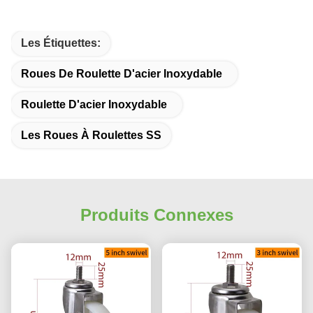
Les Étiquettes:
Roues De Roulette D'acier Inoxydable
Roulette D'acier Inoxydable
Les Roues À Roulettes SS
Produits Connexes