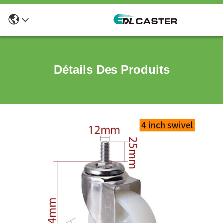
Détails Des Produits