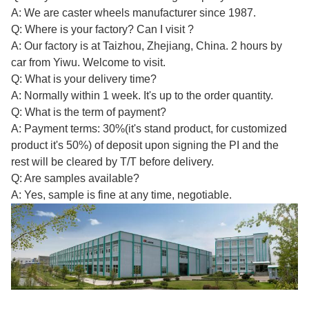
A: We are caster wheels manufacturer since 1987.
Q: Where is your factory? Can I visit ?
A: Our factory is at Taizhou, Zhejiang, China. 2 hours by
car from Yiwu. Welcome to visit.
Q: What is your delivery time?
A: Normally within 1 week. It's up to the order quantity.
Q: What is the term of payment?
A: Payment terms: 30%(it's stand product, for customized
product it's 50%) of deposit upon signing the PI and the
rest will be cleared by T/T before delivery.
Q: Are samples available?
A: Yes, sample is fine at any time, negotiable.