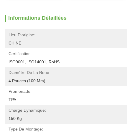
Informations Détaillées
Lieu D'origine:
CHINE
Certification:
ISO9001, ISO14001, RoHS
Diamètre De La Roue:
4 Pouces (100 Mm)
Promenade:
TPA
Charge Dynamique:
150 Kg
Type De Montage: