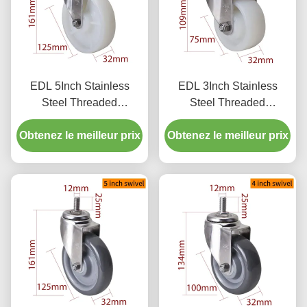
EDL 5Inch Stainless
EDL 3Inch Stainless
Steel Threaded
Steel Threaded
Swivel/Brake Caster
Swivel/Brake Caster
Obtenez le meilleur prix
Loading 150Kg S545S-
Obtenez le meilleur prix
Loading 150Kg S543S-
25
25