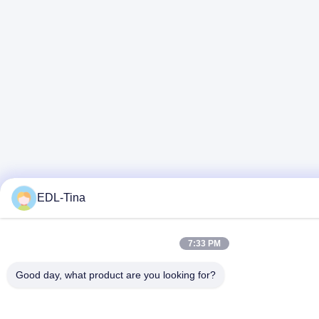
EDL-Tina
7:33 PM
Good day, what product are you looking for?