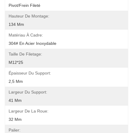
Pivot/frein Fileté
Hauteur De Montage:
134 Mm
Matériau À Cadre:
304# En Acier Inoxydable
Taille De Filetage:
M12*25
Épaisseur Du Support:
2,5 Mm
Largeur Du Support:
41 Mm
Largeur De La Roue:
32 Mm
Palier: