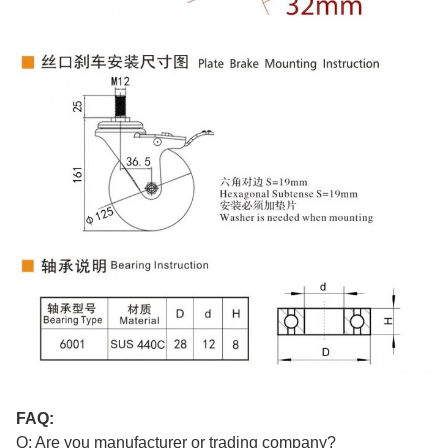
FAQ:
Q: Are you manufacturer or trading company?