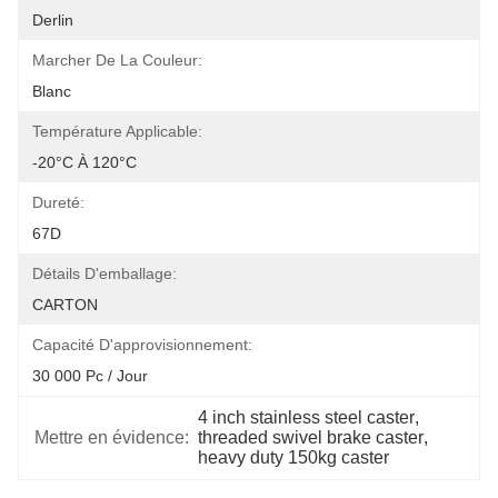
Derlin
Marcher De La Couleur:
Blanc
Température Applicable:
-20°C À 120°C
Dureté:
67D
Détails D'emballage:
CARTON
Capacité D'approvisionnement:
30 000 Pc / Jour
4 inch stainless steel caster
, 
Mettre en évidence:
threaded swivel brake caster
, 
heavy duty 150kg caster