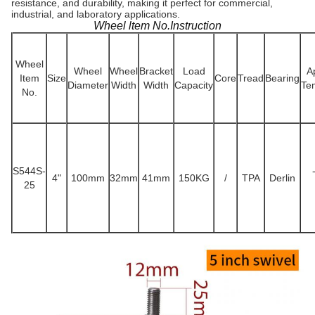
resistance, and durability, making it perfect for commercial,
industrial, and laboratory applications.
Wheel ltem No.Instruction
Wheel
Wheel
Wheel
Bracket
Load
A
Item
Size
Core
Tread
Bearing
Diameter
Width
Width
Capacity
Te
No.
S544S-
4"
100mm
32mm
41mm
150KG
/
TPA
Derlin
25