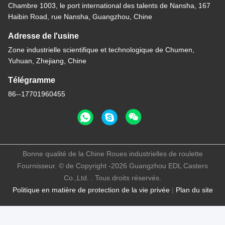
Chambre 1003, le port international des talents de Nansha, 167
Haibin Road, rue Nansha, Guangzhou, Chine
Adresse de l'usine
Zone industrielle scientifique et technologique de Chumen,
Yuhuan, Zhejiang, Chine
Télégramme
86--17701960455
Bonne qualité de la Chine Roues industrielles de roulette
Fournisseur. © de Copyright -2026 Guangzhou EDL Casters
Co.,Ltd. . Tous droits réservés.
Politique en matière de protection de la vie privée
|
Plan du site