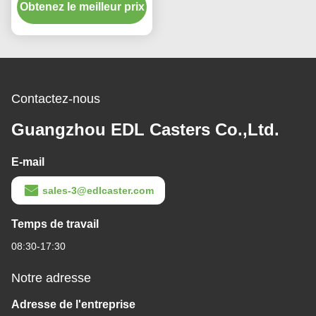
Obtenez le meilleur prix
Threaded Swivel/Brake
S543S-75
Contactez-nous
Guangzhou EDL Casters Co.,Ltd.
E-mail
sales-3@edlcaster.com
Temps de travail
08:30-17:30
Notre adresse
Adresse de l'entreprise