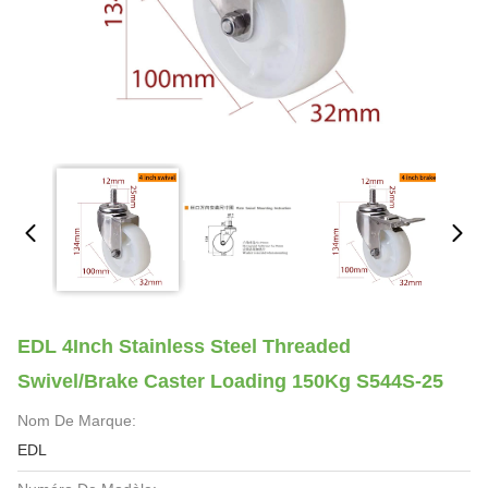
EDL 4Inch Stainless Steel Threaded
Swivel/Brake Caster Loading 150Kg S544S-25
Nom De Marque:
EDL